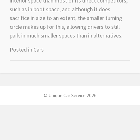
interior space than most of its direct competitors,
such as in boot space, and although it does
sacrifice in size to an extent, the smaller turning
circle makes up for this, allowing drivers to still
park in much smaller spaces than in alternatives.
Posted in
Cars
© Unique Car Service 2026