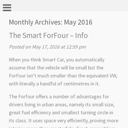
Monthly Archives:
May 2016
The Smart ForFour – Info
Posted on May 17, 2016 at 12:59 pm
When you think Smart Car, you automatically
assume that the vehicle will be small but the
ForFour isn’t much smaller than the equivalent VW,
with literally a handful of centimetres in it.
The Forfour offers a number of advantages for
drivers living in urban areas, namely its small size,
great fuel efficiency and smallest turning circle in
its class. It uses space very efficiently, proving more