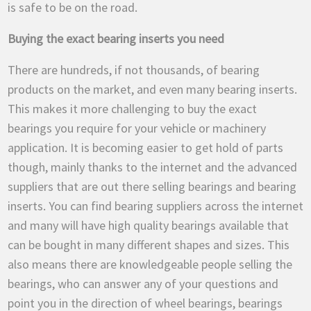
is safe to be on the road.
Buying the exact bearing inserts you need
There are hundreds, if not thousands, of bearing
products on the market, and even many bearing inserts.
This makes it more challenging to buy the exact
bearings you require for your vehicle or machinery
application. It is becoming easier to get hold of parts
though, mainly thanks to the internet and the advanced
suppliers that are out there selling bearings and bearing
inserts. You can find bearing suppliers across the internet
and many will have high quality bearings available that
can be bought in many different shapes and sizes. This
also means there are knowledgeable people selling the
bearings, who can answer any of your questions and
point you in the direction of wheel bearings, bearings