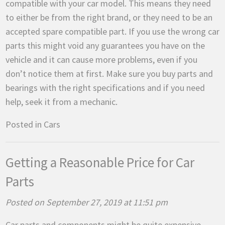
compatible with your car model. This means they need
to either be from the right brand, or they need to be an
accepted spare compatible part. If you use the wrong car
parts this might void any guarantees you have on the
vehicle and it can cause more problems, even if you
don’t notice them at first. Make sure you buy parts and
bearings with the right specifications and if you need
help, seek it from a mechanic.
Posted in
Cars
Getting a Reasonable Price for Car
Parts
Posted on September 27, 2019 at 11:51 pm
Car parts and components might be quite expensive,