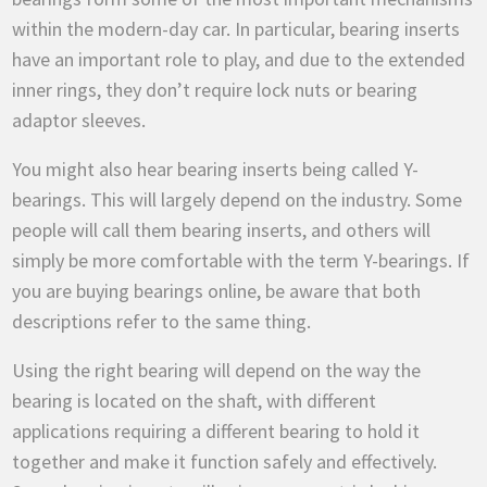
within the modern-day car. In particular,
bearing inserts
have an important role to play, and due to the extended
inner rings, they don’t require lock nuts or bearing
adaptor sleeves.
You might also hear bearing inserts being called Y-
bearings. This will largely depend on the industry. Some
people will call them bearing inserts, and others will
simply be more comfortable with the term Y-bearings. If
you are buying bearings online, be aware that both
descriptions refer to the same thing.
Using the right bearing will depend on the way the
bearing is located on the shaft, with different
applications requiring a different bearing to hold it
together and make it function safely and effectively.