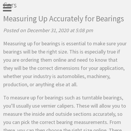
Cars
Measuring Up Accurately for Bearings
Posted on December 31, 2020 at 5:08 pm
Measuring up for bearings is essential to make sure your
bearings will be the right size. This is especially true if
you are ordering them online and need to know that
they will be the correct dimensions for your application,
whether your industry is automobiles, machinery,
production, or anything else at all.
To measure up for bearings such as turntable bearings,
you’ll usually use vernier calipers. These will allow you to
measure the inside and outside sections accurately, so
you can pick the correct bearing measurements. From
there, you can then choose the right size online. There