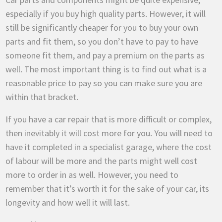
especially if you buy high quality parts. However, it will
still be significantly cheaper for you to buy your own
parts and fit them, so you don’t have to pay to have
someone fit them, and pay a premium on the parts as
well. The most important thing is to find out what is a
reasonable price to pay so you can make sure you are
within that bracket.
If you have a car repair that is more difficult or complex,
then inevitably it will cost more for you. You will need to
have it completed in a specialist garage, where the cost
of labour will be more and the parts might well cost
more to order in as well. However, you need to
remember that it’s worth it for the sake of your car, its
longevity and how well it will last.