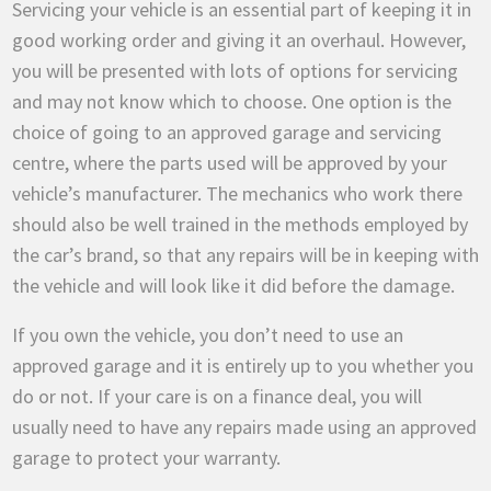
Servicing your vehicle is an essential part of keeping it in
good working order and giving it an overhaul. However,
you will be presented with lots of options for servicing
and may not know which to choose. One option is the
choice of going to an approved garage and servicing
centre, where the parts used will be approved by your
vehicle’s manufacturer. The mechanics who work there
should also be well trained in the methods employed by
the car’s brand, so that any repairs will be in keeping with
the vehicle and will look like it did before the damage.
If you own the vehicle, you don’t need to use an
approved garage and it is entirely up to you whether you
do or not. If your care is on a finance deal, you will
usually need to have any repairs made using an approved
garage to protect your warranty.