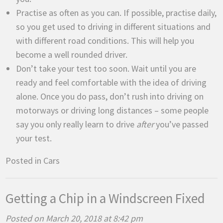
Practise as often as you can. If possible, practise daily,
so you get used to driving in different situations and
with different road conditions. This will help you
become a well rounded driver.
Don’t take your test too soon. Wait until you are
ready and feel comfortable with the idea of driving
alone. Once you do pass, don’t rush into driving on
motorways or driving long distances – some people
say you only really learn to drive
after
you’ve passed
your test.
Posted in
Cars
Getting a Chip in a Windscreen Fixed
Posted on March 20, 2018 at 8:42 pm