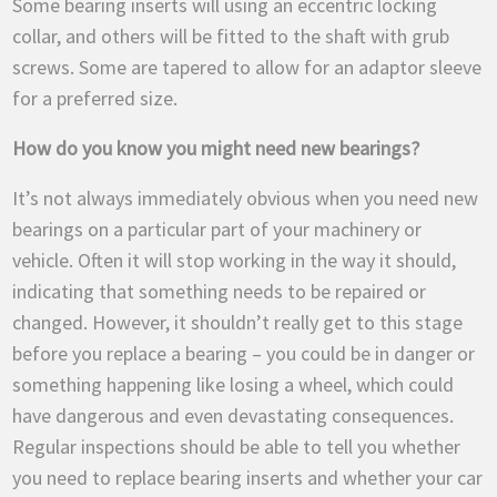
Some bearing inserts will using an eccentric locking
collar, and others will be fitted to the shaft with grub
screws. Some are tapered to allow for an adaptor sleeve
for a preferred size.
How do you know you might need new bearings?
It’s not always immediately obvious when you need new
bearings on a particular part of your machinery or
vehicle. Often it will stop working in the way it should,
indicating that something needs to be repaired or
changed. However, it shouldn’t really get to this stage
before you replace a bearing – you could be in danger or
something happening like losing a wheel, which could
have dangerous and even devastating consequences.
Regular inspections should be able to tell you whether
you need to replace bearing inserts and whether your car