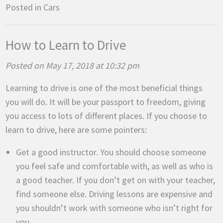
Posted in
Cars
How to Learn to Drive
Posted on May 17, 2018 at 10:32 pm
Learning to drive is one of the most beneficial things
you will do. It will be your passport to freedom, giving
you access to lots of different places. If you choose to
learn to drive, here are some pointers:
Get a good instructor. You should choose someone
you feel safe and comfortable with, as well as who is
a good teacher. If you don’t get on with your teacher,
find someone else. Driving lessons are expensive and
you shouldn’t work with someone who isn’t right for
you.