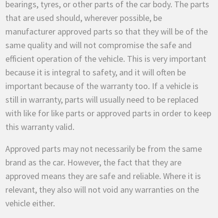
bearings, tyres, or other parts of the car body. The parts
that are used should, wherever possible, be
manufacturer approved parts so that they will be of the
same quality and will not compromise the safe and
efficient operation of the vehicle. This is very important
because it is integral to safety, and it will often be
important because of the warranty too. If a vehicle is
still in warranty, parts will usually need to be replaced
with like for like parts or approved parts in order to keep
this warranty valid.
Approved parts may not necessarily be from the same
brand as the car. However, the fact that they are
approved means they are safe and reliable. Where it is
relevant, they also will not void any warranties on the
vehicle either.