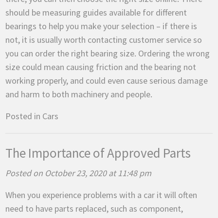
should be measuring guides available for different
bearings to help you make your selection – if there is
not, it is usually worth contacting customer service so
you can order the right bearing size. Ordering the wrong
size could mean causing friction and the bearing not
working properly, and could even cause serious damage
and harm to both machinery and people.
Posted in
Cars
The Importance of Approved Parts
Posted on October 23, 2020 at 11:48 pm
When you experience problems with a car it will often
need to have parts replaced, such as component,