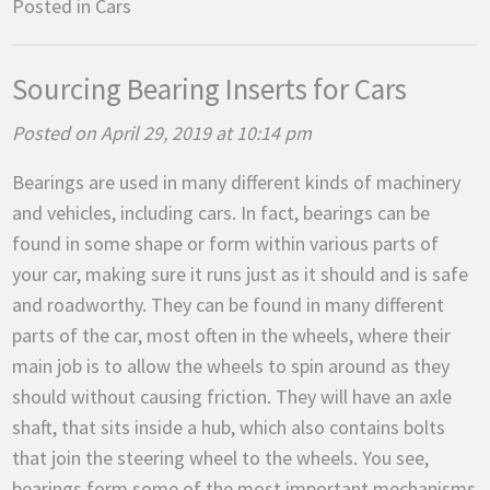
Posted in
Cars
Sourcing Bearing Inserts for Cars
Posted on April 29, 2019 at 10:14 pm
Bearings are used in many different kinds of machinery
and vehicles, including cars. In fact, bearings can be
found in some shape or form within various parts of
your car, making sure it runs just as it should and is safe
and roadworthy. They can be found in many different
parts of the car, most often in the wheels, where their
main job is to allow the wheels to spin around as they
should without causing friction. They will have an axle
shaft, that sits inside a hub, which also contains bolts
that join the steering wheel to the wheels. You see,
bearings form some of the most important mechanisms