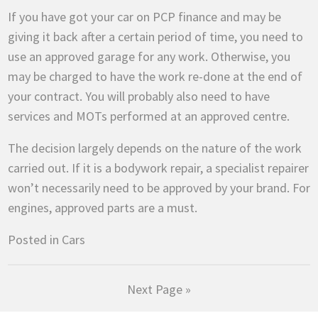
If you have got your car on PCP finance and may be
giving it back after a certain period of time, you need to
use an approved garage for any work. Otherwise, you
may be charged to have the work re-done at the end of
your contract. You will probably also need to have
services and MOTs performed at an approved centre.
The decision largely depends on the nature of the work
carried out. If it is a bodywork repair, a specialist repairer
won’t necessarily need to be approved by your brand. For
engines, approved parts are a must.
Posted in
Cars
Next Page »