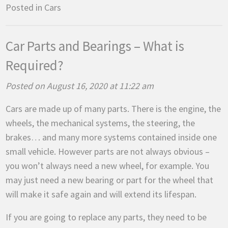
Posted in
Cars
Car Parts and Bearings – What is
Required?
Posted on August 16, 2020 at 11:22 am
Cars are made up of many parts. There is the engine, the
wheels, the mechanical systems, the steering, the
brakes… and many more systems contained inside one
small vehicle. However parts are not always obvious –
you won’t always need a new wheel, for example. You
may just need a new bearing or part for the wheel that
will make it safe again and will extend its lifespan.
If you are going to replace any parts, they need to be