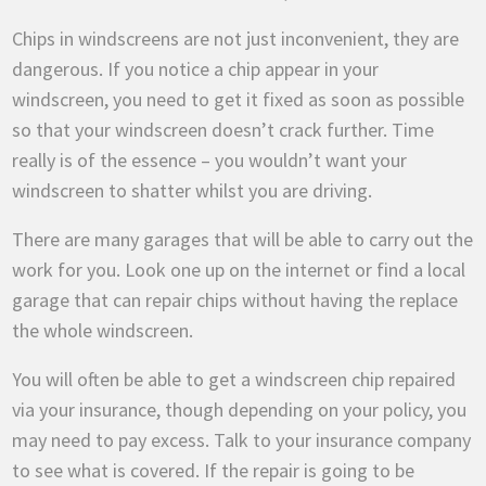
Chips in windscreens are not just inconvenient, they are
dangerous. If you notice a chip appear in your
windscreen, you need to get it fixed as soon as possible
so that your windscreen doesn’t crack further. Time
really is of the essence – you wouldn’t want your
windscreen to shatter whilst you are driving.
There are many garages that will be able to carry out the
work for you. Look one up on the internet or find a local
garage that can repair chips without having the replace
the whole windscreen.
You will often be able to get a windscreen chip repaired
via your insurance, though depending on your policy, you
may need to pay excess. Talk to your insurance company
to see what is covered. If the repair is going to be