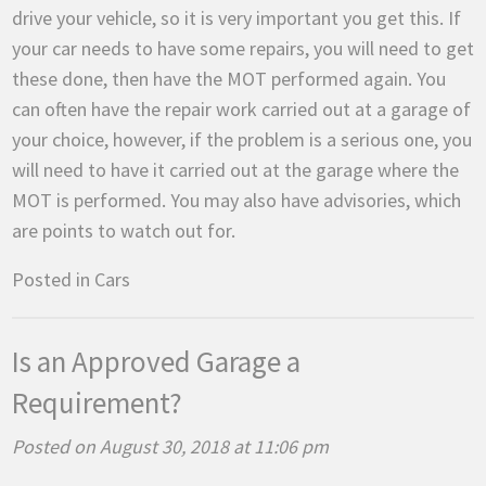
drive your vehicle, so it is very important you get this. If
your car needs to have some repairs, you will need to get
these done, then have the MOT performed again. You
can often have the repair work carried out at a garage of
your choice, however, if the problem is a serious one, you
will need to have it carried out at the garage where the
MOT is performed. You may also have advisories, which
are points to watch out for.
Posted in
Cars
Is an Approved Garage a
Requirement?
Posted on August 30, 2018 at 11:06 pm