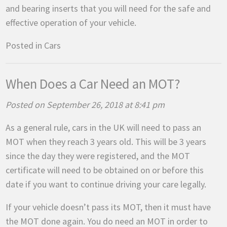
and bearing inserts that you will need for the safe and
effective operation of your vehicle.
Posted in
Cars
When Does a Car Need an MOT?
Posted on September 26, 2018 at 8:41 pm
As a general rule, cars in the UK will need to pass an
MOT when they reach 3 years old. This will be 3 years
since the day they were registered, and the MOT
certificate will need to be obtained on or before this
date if you want to continue driving your care legally.
If your vehicle doesn’t pass its MOT, then it must have
the MOT done again. You do need an MOT in order to