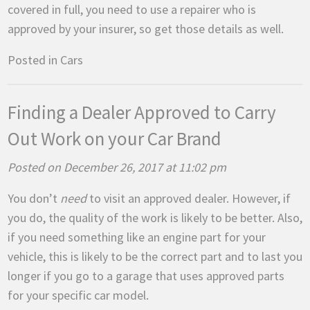
covered in full, you need to use a repairer who is
approved by your insurer, so get those details as well.
Posted in
Cars
Finding a Dealer Approved to Carry
Out Work on your Car Brand
Posted on December 26, 2017 at 11:02 pm
You don’t
need
to visit an approved dealer. However, if
you do, the quality of the work is likely to be better. Also,
if you need something like an engine part for your
vehicle, this is likely to be the correct part and to last you
longer if you go to a garage that uses approved parts
for your specific car model.