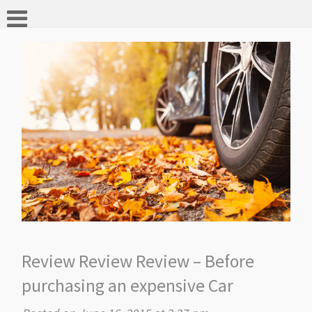
Review Review Review – Before
purchasing an expensive Car