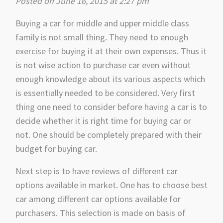
Posted on June 16, 2015 at 2:27 pm
Buying a car for middle and upper middle class
family is not small thing. They need to enough
exercise for buying it at their own expenses. Thus it
is not wise action to purchase car even without
enough knowledge about its various aspects which
is essentially needed to be considered. Very first
thing one need to consider before having a car is to
decide whether it is right time for buying car or
not. One should be completely prepared with their
budget for buying car.
Next step is to have reviews of different car
options available in market. One has to choose best
car among different car options available for
purchasers. This selection is made on basis of